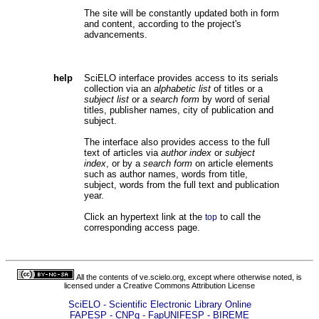
The site will be constantly updated both in form
and content, according to the project's
advancements.
help
SciELO interface provides access to its serials
collection via an
alphabetic list
of titles or a
subject list
or a
search form
by word of serial
titles, publisher names, city of publication and
subject.
The interface also provides access to the full
text of articles via
author index
or
subject
index
, or by a
search form
on article elements
such as author names, words from title,
subject, words from the full text and publication
year.
Click an hypertext link at the
to call the
top
corresponding access page.
All the contents of ve.scielo.org, except where otherwise noted, is
licensed under a
Creative Commons Attribution License
SciELO - Scientific Electronic Library Online
FAPESP - CNPq - FapUNIFESP - BIREME