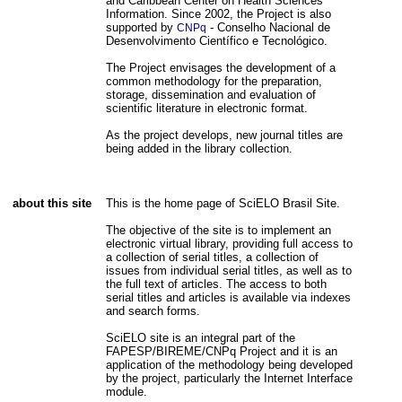
and Caribbean Center on Health Sciences
Information. Since 2002, the Project is also
supported by
- Conselho Nacional de
CNPq
Desenvolvimento Científico e Tecnológico.
The Project envisages the development of a
common methodology for the preparation,
storage, dissemination and evaluation of
scientific literature in electronic format.
As the project develops, new journal titles are
being added in the library collection.
about this site
This is the home page of SciELO Brasil Site.
The objective of the site is to implement an
electronic virtual library, providing full access to
a collection of serial titles, a collection of
issues from individual serial titles, as well as to
the full text of articles. The access to both
serial titles and articles is available via indexes
and search forms.
SciELO site is an integral part of the
FAPESP/BIREME/CNPq Project and it is an
application of the methodology being developed
by the project, particularly the Internet Interface
module.