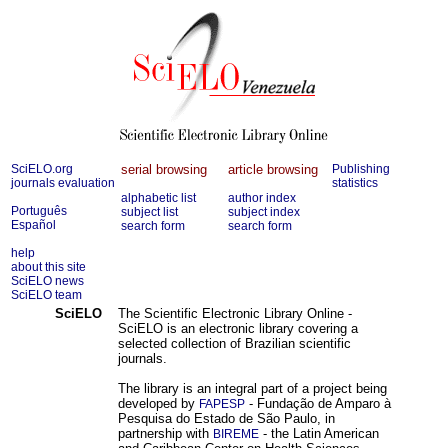
SciELO.org
serial browsing
article browsing
Publishing
journals evaluation
statistics
alphabetic list
author index
Português
subject list
subject index
Español
search form
search form
help
about this site
SciELO news
SciELO team
SciELO
The Scientific Electronic Library Online -
SciELO is an electronic library covering a
selected collection of Brazilian scientific
journals.
The library is an integral part of a project being
developed by
- Fundação de Amparo à
FAPESP
Pesquisa do Estado de São Paulo, in
partnership with
- the Latin American
BIREME