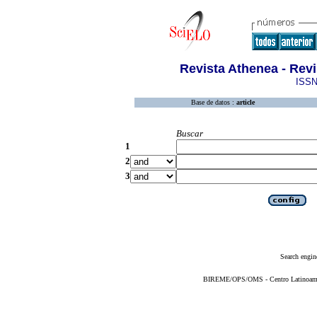
Revista Athenea - Revi
ISSN
Base de datos :
article
Buscar
1
2
3
Search engin
BIREME/OPS/OMS - Centro Latinoameric