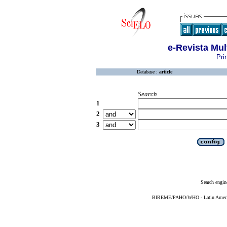
e-Revista Mul
Pri
Database :
article
Search
1
2
3
Search engin
BIREME/PAHO/WHO - Latin American