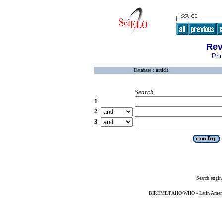
Rev
Pri
Database :
article
Search
1
2
3
Search engin
BIREME/PAHO/WHO - Latin American