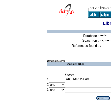
Lib
Database :
article
Search on :
AK, JAR
References found :
0
Refine the search
Database :
article
Search
1
2
3