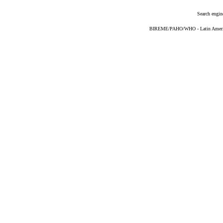
Search engin
BIREME/PAHO/WHO - Latin American