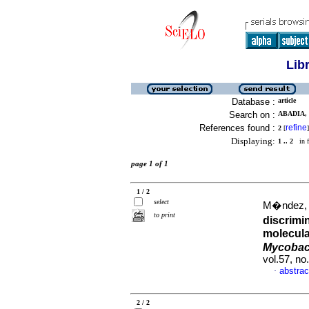
Lib
Database :
article
Search on :
ABADIA, 
References found :
refine
2
[
]
Displaying:
1 .. 2
in f
page 1 of 1
1 / 2
select
M�ndez, M
to print
discrimi
molecula
Mycobact
vol.57, n
abstrac
·
2 / 2