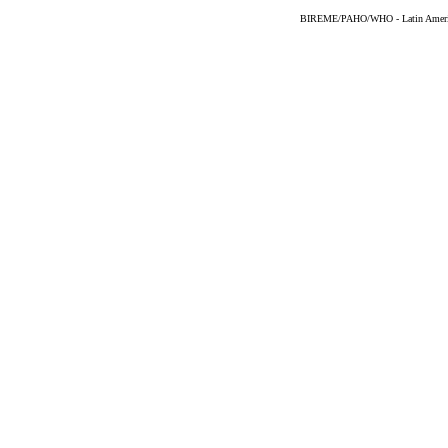
BIREME/PAHO/WHO - Latin American