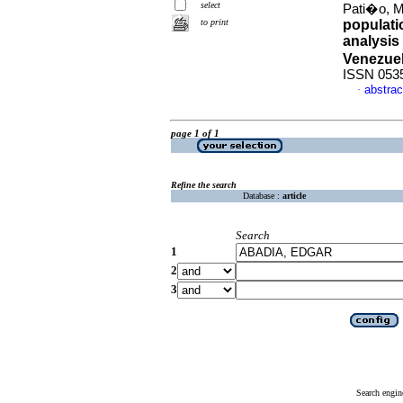
select
Pati�o, Ma
to print
populati
analysis 
Venezue
ISSN 053
abstrac
·
page 1 of 1
Refine the search
Database :
article
Search
1
2
3
Search engin