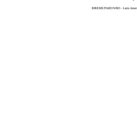
BIREME/PAHO/WHO - Latin American