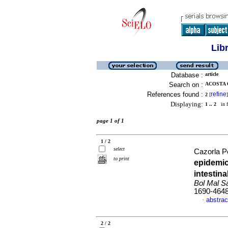
Lib
Database :
article
Search on :
ACOSTA 
References found :
refine
2
[
]
Displaying:
1 .. 2
in f
page 1 of 1
1 / 2
select
Cazorla Pe
to print
epidemio
intestin
Bol Mal S
1690-464
abstrac
·
2 / 2