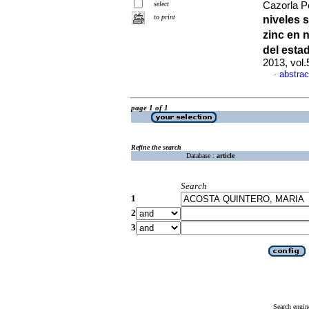
select
Cazorla Pe
to print
niveles 
zinc en 
del esta
2013, vol
abstrac
·
page 1 of 1
Refine the search
Database :
article
Search
1
2
3
Search engin