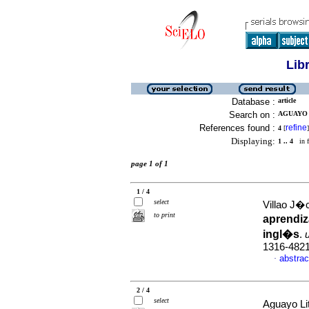
Lib
Database :
article
Search on :
AGUAYO 
References found :
refine
4
[
]
Displaying:
1 .. 4
in f
page 1 of 1
1 / 4
select
Villao J�c
to print
aprendiz
ingl�s
.
1316-482
abstrac
·
2 / 4
select
Aguayo Lit