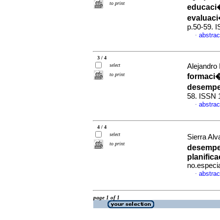
to print
educaci�
evaluaci
p.50-59. 
abstrac
·
3 / 4
select
Alejandro 
to print
formaci�
desempe
58. ISSN 
abstrac
·
4 / 4
select
Sierra Al
to print
desempe
planifica
no.especi
abstrac
·
page 1 of 1