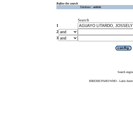
Refine the search
Database :
article
Search
1
2
3
Search engin
BIREME/PAHO/WHO - Latin American