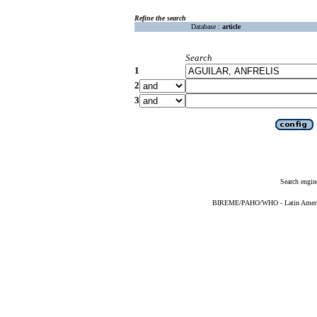
Refine the search
Database :
article
Search
1
2
3
Search engin
BIREME/PAHO/WHO - Latin American