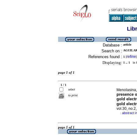
Lib
Database :
article
Search on :
AGUILAR,
References found :
refine
1
[
]
Displaying:
1 .. 1
in f
page 1 of 1
1 / 1
select
Menolasina,
presence o
to print
gold elect
gold elect
vol.30, no.
abstract i
·
page 1 of 1