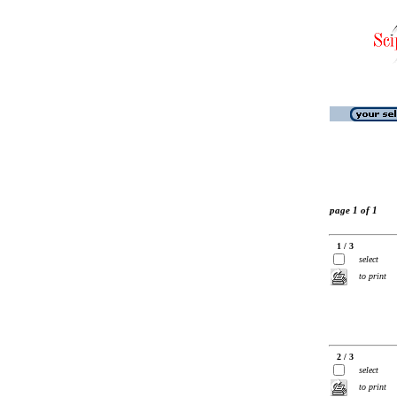
page 1 of 1
1 / 3
select
to print
2 / 3
select
to print