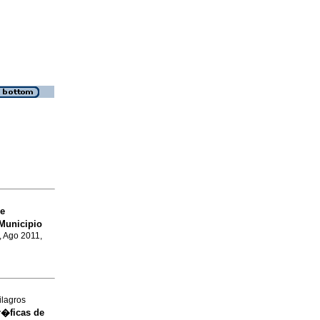
e
Municipio
, Ago 2011,
ilagros
r�ficas de