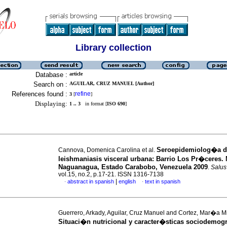
Library collection
Database :
article
Search on :
AGUILAR, CRUZ MANUEL [Author]
References found :
refine
3
[
]
Displaying:
1 .. 3
in format [
ISO 690
]
Seroepidemiolog�a d
Cannova, Domenica Carolina et al.
leishmaniasis visceral urbana
:
Barrio Los Pr�ceres. 
Naguanagua, Estado Carabobo, Venezuela 2009
.
Salus
vol.15, no.2, p.17-21. ISSN 1316-7138
|
abstract in spanish
english
text in spanish
·
·
Guerrero, Arkady, Aguilar, Cruz Manuel and Cortez, Mar�a M
Situaci�n nutricional y caracter�sticas sociodemog