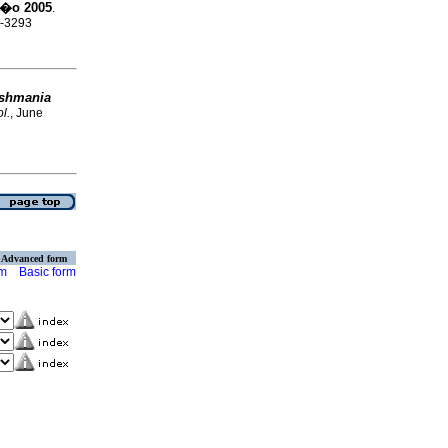
�o 2005
.
0-3293
ishmania
l.
, June
Advanced form
rm
Basic form