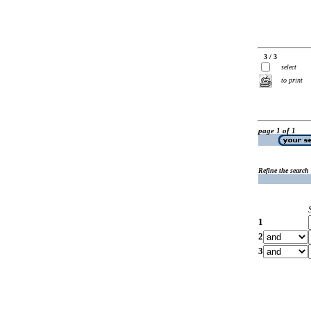
3 / 3
select
to print
page 1 of 1
Refine the search
1
2
3