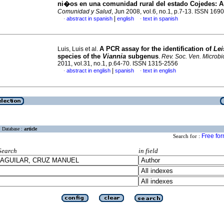
ni�os en una comunidad rural del estado Cojedes
:
A
Comunidad y Salud
, Jun 2008, vol.6, no.1, p.7-13. ISSN 169
|
abstract in spanish
english
text in spanish
·
·
A PCR assay for the identification of
Le
Luis, Luis et al.
species of the
Viannia
subgenus
.
Rev. Soc. Ven. Microbio
2011, vol.31, no.1, p.64-70. ISSN 1315-2556
|
abstract in english
spanish
text in english
·
·
Database :
article
Free fo
Search for :
Search
in field