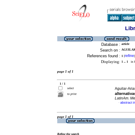
Lib
Database :
article
Search on :
AGUILAR-
References found :
refine
1
[
]
Displaying:
1 .. 1
in f
page 1 of 1
1 / 1
select
Aguilar-Ari
alternativ
to print
LatinAm. Met
abstract i
·
page 1 of 1
Refine the search