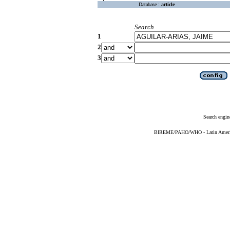
Database :
article
Search
1
2
3
Search engin
BIREME/PAHO/WHO - Latin American