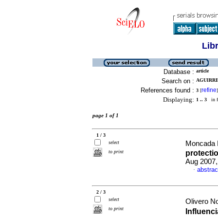
Lib
Database :
article
Search on :
AGUIRRE 
References found :
refine
3
[
]
Displaying:
1 .. 3
in f
page 1 of 1
1 / 3
select
Moncada M
to print
protectio
Aug 2007,
abstrac
·
2 / 3
select
Olivero N
to print
Influenc