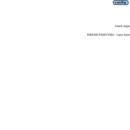
Search engin
BIREME/PAHO/WHO - Latin American