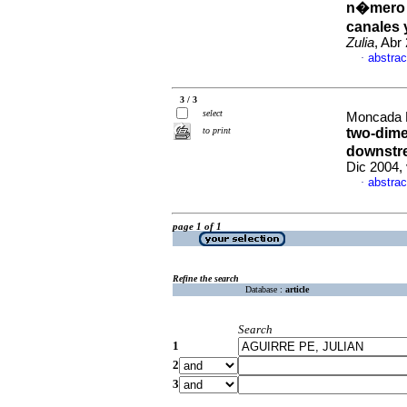
n�mero d
canales 
Zulia
, Abr
abstrac
·
3 / 3
select
Moncada M
to print
two-dime
downstre
Dic 2004,
abstrac
·
page 1 of 1
Refine the search
Database :
article
Search
1
2
3