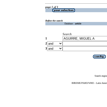
page 1 of 1
Refine the search
Database :
article
Search
1
2
3
Search engin
BIREME/PAHO/WHO - Latin American