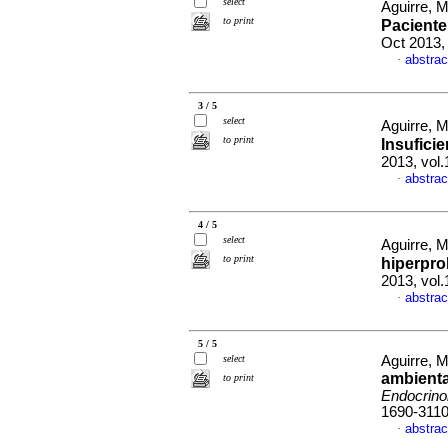
select
Aguirre, M
to print
Paciente
Oct 2013,
abstrac
·
3 / 5
select
Aguirre, M
to print
Insuficie
2013, vol
abstrac
·
4 / 5
select
Aguirre, M
to print
hiperpro
2013, vol.
abstrac
·
5 / 5
select
Aguirre, M
ambienta
to print
Endocrino
1690-311
abstrac
·