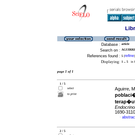
Lib
Database :
article
Search on :
AGUIRRE,
References found :
refine
5
[
]
Displaying:
1 .. 5
in f
page 1 of 1
1 / 5
select
Aguirre, M
to print
poblaci
terap�ut
Endocrino
1690-311
abstrac
·
2 / 5