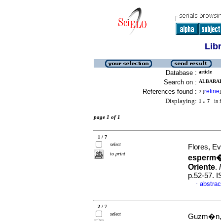
Lib
Database :
article
Search on :
ALBARAD
References found :
refine
7
[
]
Displaying:
1 .. 7
in f
page 1 of 1
1 / 7
select
Flores, Ev
to print
esperm�t
Oriente
.
p.52-57. 
abstrac
·
2 / 7
select
Guzm�n, M