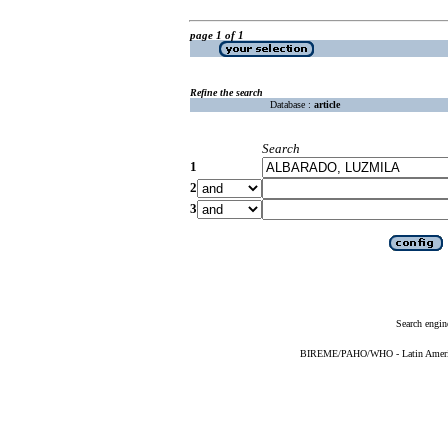
page 1 of 1
Refine the search
Database :
article
Search
1
2
3
Search engin
BIREME/PAHO/WHO - Latin American