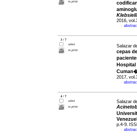
to print
codifica
aminoglu
Klebsiel
2016, vol.
abstrac
·
3 / 7
select
Salazar de
to print
cepas d
paciente
Hospital
Cuman�,
2017, vol.
abstrac
·
4 / 7
select
Salazar de
Acinetob
to print
Universi
Venezue
p.4-9. IS
abstrac
·