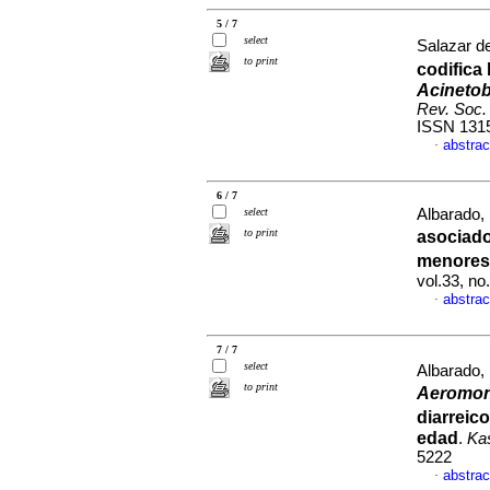
5 / 7
select
Salazar de
to print
codifica
Acinetob
Rev. Soc. 
ISSN 131
abstrac
·
6 / 7
select
Albarado, 
to print
asociad
menores
vol.33, n
abstrac
·
7 / 7
select
Albarado,
to print
Aeromo
diarreic
edad
.
Ka
5222
abstrac
·