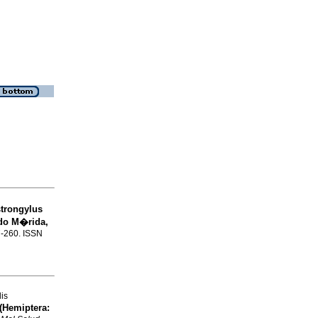
strongylus
ado M�rida,
57-260. ISSN
lis
(Hemiptera: