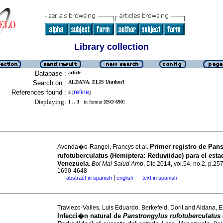
Library collection
Database :
article
Search on :
ALDANA, ELIS [Author]
References found :
refine
3
[
]
Displaying:
1 .. 3
in format [
ISO 690
]
Primer registro de Pan
Avenda�o-Rangel, Francys et al.
rufotuberculatus (Hemiptera: Reduviidae) para el est
Venezuela
.
Bol Mal Salud Amb
, Dic 2014, vol.54, no.2, p.2
1690-4648
|
abstract in spanish
english
text in spanish
·
·
Traviezo-Valles, Luis Eduardo, Berkefeld, Dorit and Aldana, E
Infecci�n natural de
Panstrongylus rufotuberculatus