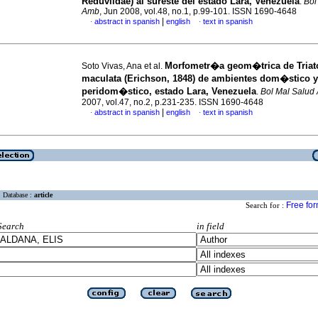
Reduviidae) al sureste del estado Lara, Venezuela
.
Bol
Amb
, Jun 2008, vol.48, no.1, p.99-101. ISSN 1690-4648
|
abstract in spanish
english
text in spanish
·
·
Morfometr�a geom�trica de Tria
Soto Vivas, Ana et al.
maculata (Erichson, 1848) de ambientes dom�stico y
peridom�stico, estado Lara, Venezuela
.
Bol Mal Salud
2007, vol.47, no.2, p.231-235. ISSN 1690-4648
|
abstract in spanish
english
text in spanish
·
·
Database :
article
Free fo
Search for :
Search
in field