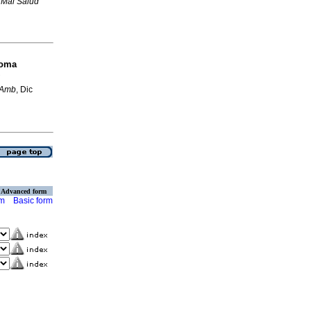
 Mal Salud
toma
 Amb
, Dic
Advanced form
rm
Basic form