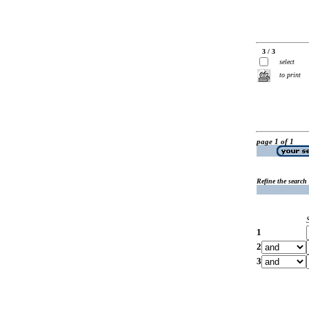
3 / 3
select
to print
page 1 of 1
Refine the search
1
2
3