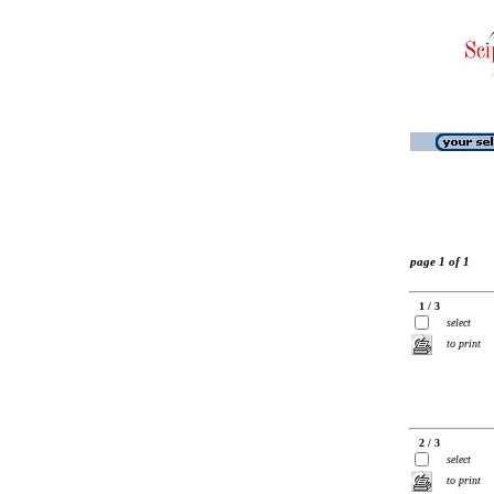
page 1 of 1
1 / 3
select
to print
2 / 3
select
to print