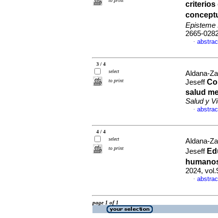
to print
criterio
conceptu
Episteme
2665-028
abstrac
·
3 / 4
select
Aldana-Za
to print
Co
Jeseff
salud me
Salud y V
abstrac
·
4 / 4
select
Aldana-Za
to print
Ed
Jeseff
humanos
2024, vol.
abstrac
·
page 1 of 1