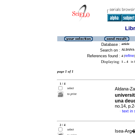
Lib
Database :
article
Search on :
ALDANA-
References found :
refine
4
[
]
Displaying:
1 .. 4
in f
page 1 of 1
1 / 4
select
Aldana-Za
to print
universi
una deu
no.14, p.
text in
·
2 / 4
select
Isea-Arg�e