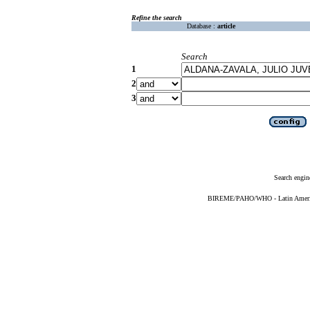
Refine the search
Database :
article
Search
1
2
3
Search engin
BIREME/PAHO/WHO - Latin American