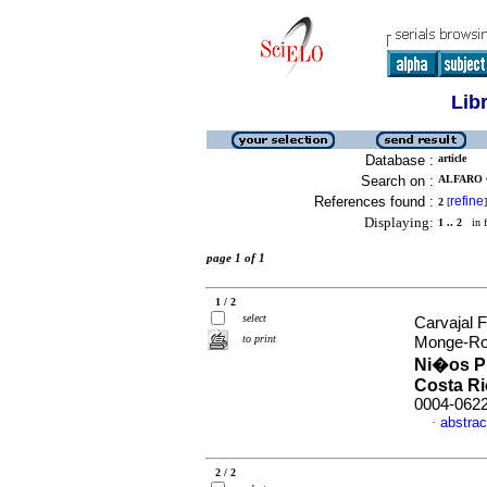
Lib
Database :
article
Search on :
ALFARO 
References found :
refine
2
[
]
Displaying:
1 .. 2
in f
page 1 of 1
1 / 2
select
Carvajal 
to print
Monge-Ro
Ni�os P
Costa R
0004-062
abstrac
·
2 / 2