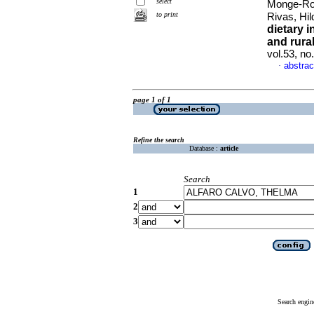
select
Monge-Roj
to print
Rivas, Hi
dietary i
and rura
vol.53, n
abstrac
·
page 1 of 1
Refine the search
Database :
article
Search
1
2
3
Search engin