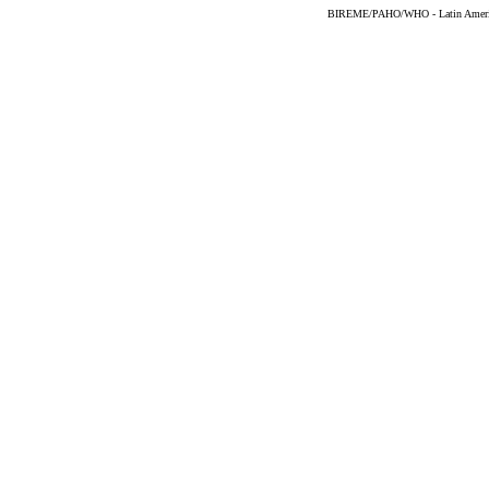
BIREME/PAHO/WHO - Latin American