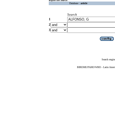
Refine the search
Database :
article
Search
1
2
3
Search engin
BIREME/PAHO/WHO - Latin American