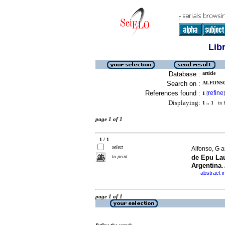
Lib
Database :
article
Search on :
ALFONSO,
References found :
refine
1
[
]
Displaying:
1 .. 1
in f
page 1 of 1
1 / 1
select
Alfonso, G a
to print
de Epu La
Argentina
.
abstract i
·
page 1 of 1