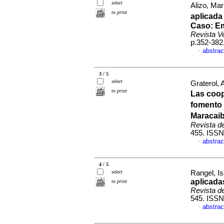
select
Alizo, Ma
to print
aplicada
Caso
:
Em
Revista V
p.352-382
abstrac
·
3 / 5
select
Graterol,
to print
Las coop
fomento 
Maracaib
Revista d
455. ISSN
abstrac
·
4 / 5
select
Rangel, Is
aplicada
to print
Revista d
545. ISSN
abstrac
·