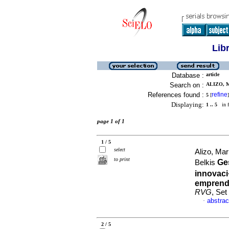
Lib
Database :
article
Search on :
ALIZO, 
References found :
refine
5
[
]
Displaying:
1 .. 5
in f
page 1 of 1
1 / 5
select
Alizo, Ma
to print
Ge
Belkis
innovaci
emprend
RVG
, Set
abstrac
·
2 / 5