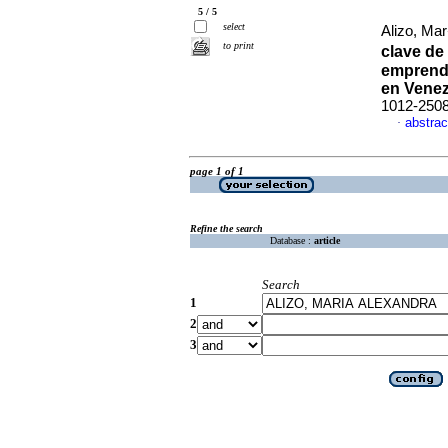
5 / 5
select
Alizo, Ma
to print
clave de
emprendi
en Vene
1012-250
abstrac
·
page 1 of 1
Refine the search
Database :
article
Search
1
2
3