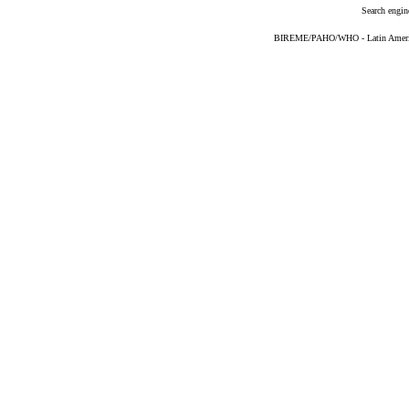
Search engin
BIREME/PAHO/WHO - Latin American