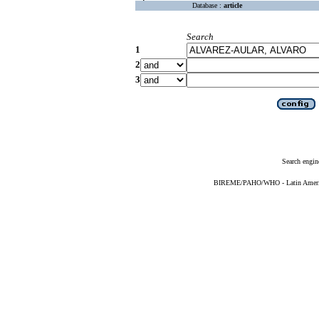
Database :
article
Search
1
2
3
Search engin
BIREME/PAHO/WHO - Latin American