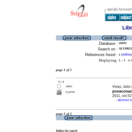
Lib
Database :
article
Search on :
ALVAREZ
References found :
refine
1
[
]
Displaying:
1 .. 1
in f
page 1 of 1
1 / 1
select
Vivas, Julio 
posaconaz
to print
2011, vol.5
abstract i
·
page 1 of 1
Refine the search