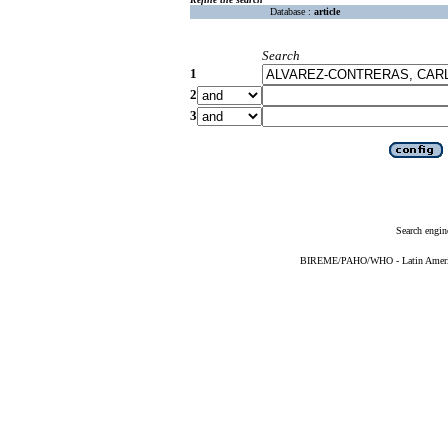
Database :
article
Search
1
2
3
Search engin
BIREME/PAHO/WHO - Latin American