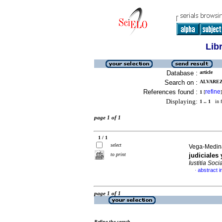
Lib
Database :
article
Search on :
ALVAREZ
References found :
refine
1
[
]
Displaying:
1 .. 1
in f
page 1 of 1
1 / 1
select
Vega-Medina
to print
judiciales 
Iustitia Socia
abstract i
·
page 1 of 1
Refine the search