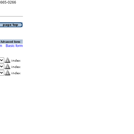
 2665-0266
Advanced form
rm
Basic form