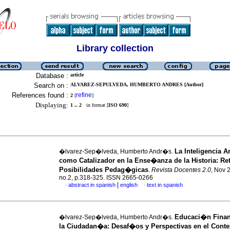
Library collection
Database :
article
Search on :
ALVAREZ-SEPULVEDA, HUMBERTO ANDRES [Author]
References found :
refine
2
[
]
Displaying:
1 .. 2
in format [
ISO 690
]
La Inteligencia Art
�lvarez-Sep�lveda, Humberto Andr�s.
como Catalizador en la Ense�anza de la Historia: Re
Posibilidades Pedag�gicas
.
Revista Docentes 2.0
, Nov 
no.2, p.318-325. ISSN 2665-0266
|
abstract in spanish
english
text in spanish
·
·
Educaci�n Finan
�lvarez-Sep�lveda, Humberto Andr�s.
la Ciudadan�a: Desaf�os y Perspectivas en el Conte