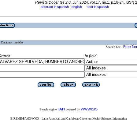
Revista Docentes 2.0
, Jun 2024, vol.17, no.1, p.18-24. ISSN
|
abstract in spanish
english
text in spanish
·
·
Database :
article
Free fo
Search for :
Search
in field
iAH
WWWISIS
Search engine:
powered by
BIREME/PAHO/WHO - Latin American and Caribbean Center on Health Sciences Information