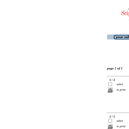
page 1 of 1
1 / 2
select
to print
2 / 2
select
to print