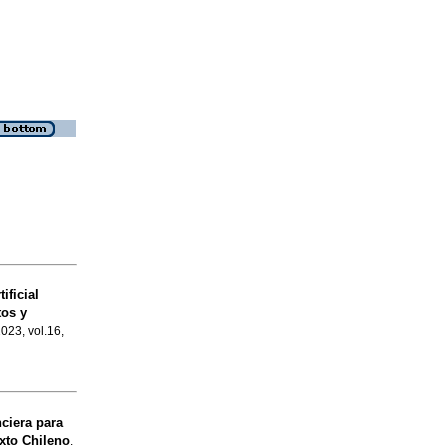
ificial
tos y
2023, vol.16,
ciera para
xto Chileno
.