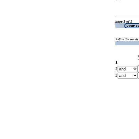
page 1 of 1
Refine the search
1
2
3