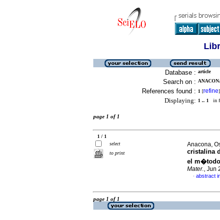
Lib
Database :
article
Search on :
ANACONA
References found :
refine
1
[
]
Displaying:
1 .. 1
in f
page 1 of 1
1 / 1
select
Anacona, Os
cristalina
to print
el m�todo
Mater.
, Jun
abstract i
·
page 1 of 1