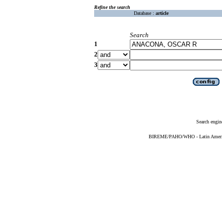
Refine the search
Database :
article
Search
1
2
3
Search engin
BIREME/PAHO/WHO - Latin American