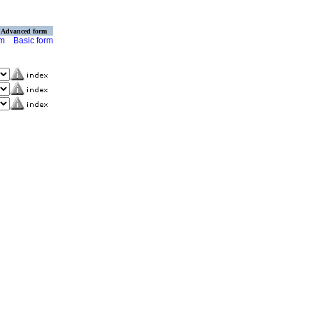
Advanced form
rm
Basic form