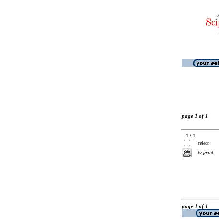
page 1 of 1
1 / 1
select
to print
page 1 of 1