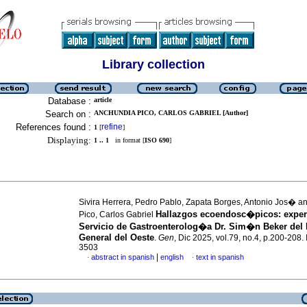
Library collection
Database :
article
Search on :
ANCHUNDIA PICO, CARLOS GABRIEL [Author]
References found :
refine
1
[
]
Displaying:
1 .. 1
in format [
ISO 690
]
Sivira Herrera, Pedro Pablo, Zapata Borges, Antonio Jos� 
Hallazgos ecoendosc�picos: experi
Pico, Carlos Gabriel
Servicio de Gastroenterolog�a Dr. Sim�n Beker del 
General del Oeste
.
Gen
, Dic 2025, vol.79, no.4, p.200-208
3503
|
abstract in spanish
english
text in spanish
·
·