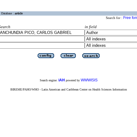
Database :
article
Free fo
Search for :
Search
in field
iAH
WWWISIS
Search engine:
powered by
BIREME/PAHO/WHO - Latin American and Caribbean Center on Health Sciences Information