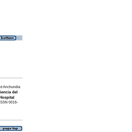
and Anchundia
encia del
Hospital
. ISSN 0016-