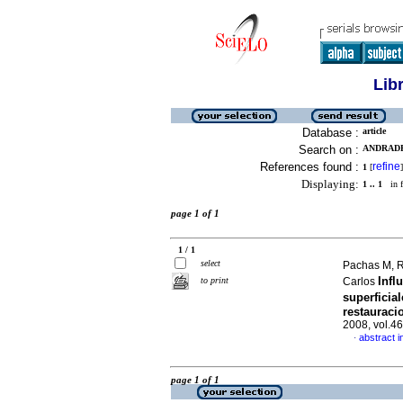
Lib
Database :
article
Search on :
ANDRADE
References found :
refine
1
[
]
Displaying:
1 .. 1
in f
page 1 of 1
1 / 1
select
Pachas M, R
Infl
to print
Carlos
superficia
restauraci
2008, vol.4
abstract i
·
page 1 of 1