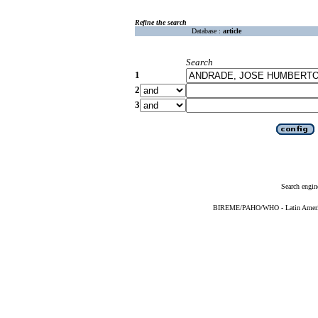
Refine the search
Database :
article
Search
1
2
3
Search engin
BIREME/PAHO/WHO - Latin American