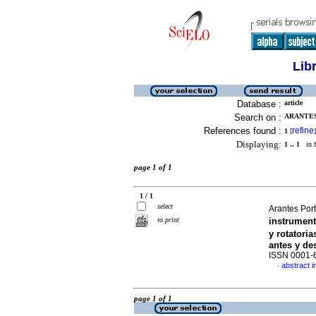
Lib
Database :
article
Search on :
ARANTES
References found :
refine
1
[
]
Displaying:
1 .. 1
in f
page 1 of 1
1 / 1
select
Arantes Port
to print
instrumen
y rotatori
antes y de
ISSN 0001-
abstract i
·
page 1 of 1