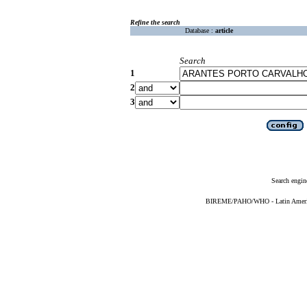
Refine the search
Database :
article
Search
1
2
3
Search engin
BIREME/PAHO/WHO - Latin American