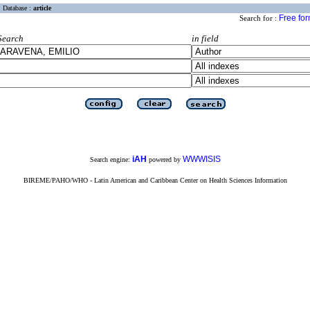
Database :
article
Free fo
Search for :
Search
in field
iAH
WWWISIS
Search engine:
powered by
BIREME/PAHO/WHO - Latin American and Caribbean Center on Health Sciences Information