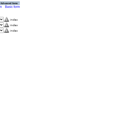
Advanced form
rm
Basic form