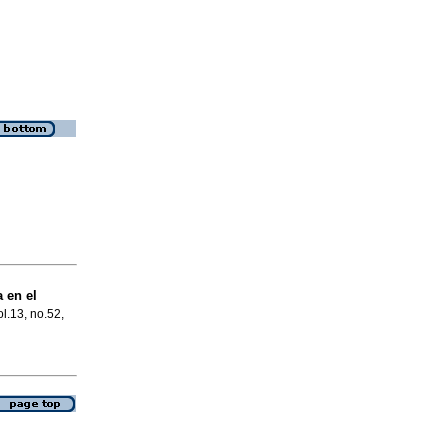
 en el
ol.13, no.52,