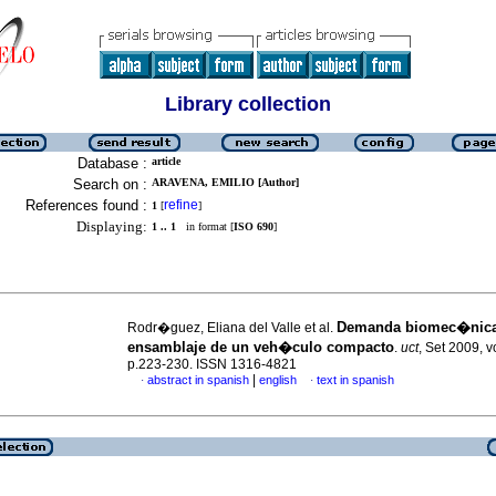
Library collection
Database :
article
Search on :
ARAVENA, EMILIO [Author]
References found :
refine
1
[
]
Displaying:
1 .. 1
in format [
ISO 690
]
Demanda biomec�nica
Rodr�guez, Eliana del Valle et al.
ensamblaje de un veh�culo compacto
.
uct
, Set 2009, v
p.223-230. ISSN 1316-4821
|
abstract in spanish
english
text in spanish
·
·