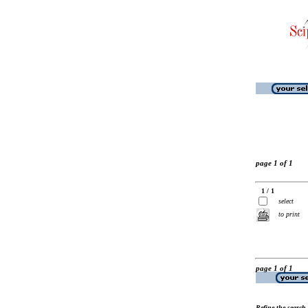
page 1 of 1
1 / 1
select
to print
page 1 of 1
Refine the search