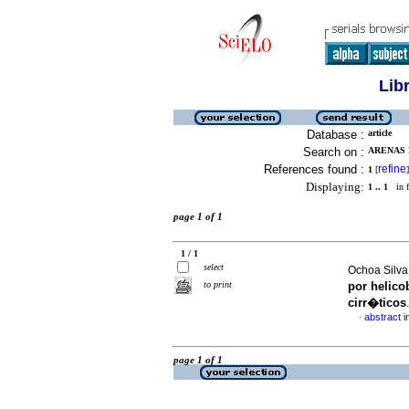
Lib
Database :
article
Search on :
ARENAS 
References found :
refine
1
[
]
Displaying:
1 .. 1
in f
page 1 of 1
1 / 1
select
Ochoa Silva
to print
por helico
cirr�ticos
abstract i
·
page 1 of 1