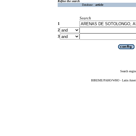
Refine the search
Database :
article
Search
1
2
3
Search engin
BIREME/PAHO/WHO - Latin American