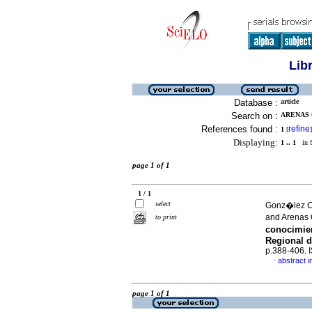
Lib
Database :
article
Search on :
ARENAS 
References found :
refine
1
[
]
Displaying:
1 .. 1
in f
page 1 of 1
1 / 1
select
Gonz�lez C
and Arenas
to print
conocimie
Regional d
p.388-406.
abstract i
·
page 1 of 1