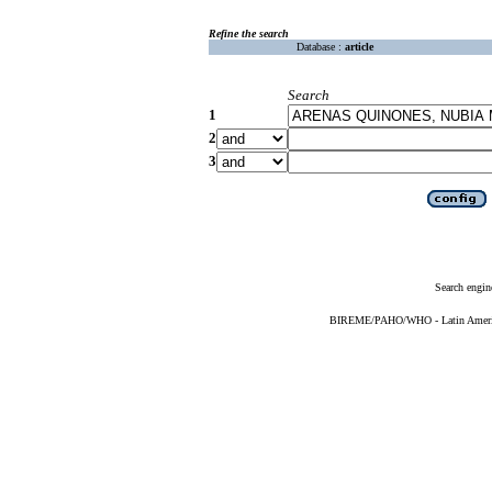
Refine the search
Database :
article
Search
1
2
3
Search engin
BIREME/PAHO/WHO - Latin American