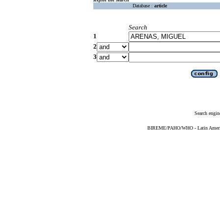
Database :
article
Search
1
2
3
Search engin
BIREME/PAHO/WHO - Latin American