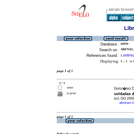
Lib
Database :
article
Search on :
ARENAS, 
References found :
refine
1
[
]
Displaying:
1 .. 1
in f
page 1 of 1
1 / 1
select
Gonz�lez D
to print
soldadas d
uct
, Oct 200
abstract i
·
page 1 of 1
Refine the search