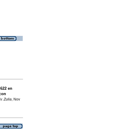
 622 en
 con
v. Zulia
, Nov