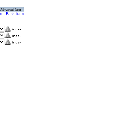
Advanced form
rm
Basic form