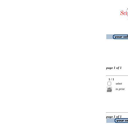
page 1 of 1
1 / 1
select
to print
page 1 of 1