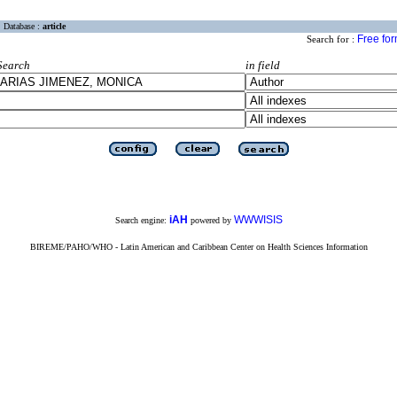
Database :
article
Free fo
Search for :
Search
in field
iAH
WWWISIS
Search engine:
powered by
BIREME/PAHO/WHO - Latin American and Caribbean Center on Health Sciences Information