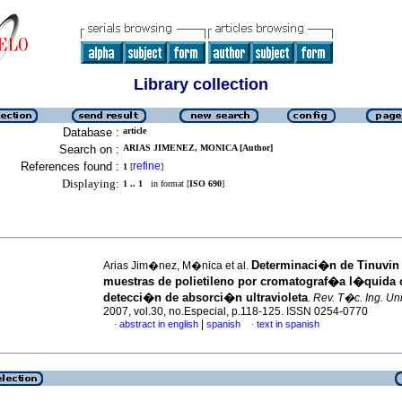
Library collection
Database :
article
Search on :
ARIAS JIMENEZ, MONICA [Author]
References found :
refine
1
[
]
Displaying:
1 .. 1
in format [
ISO 690
]
Determinaci�n de Tinuvin
Arias Jim�nez, M�nica et al.
muestras de polietileno por cromatograf�a l�quida
detecci�n de absorci�n ultravioleta
.
Rev. T�c. Ing. Uni
2007, vol.30, no.Especial, p.118-125. ISSN 0254-0770
|
abstract in english
spanish
text in spanish
·
·