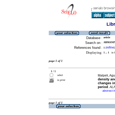
Lib
Database :
article
Search on :
ARMANINI
References found :
refine
1
[
]
Displaying:
1 .. 1
in f
page 1 of 1
1 / 1
select
Malpeli, Agu
density an
to print
changes in
period
.
AL
abstract i
·
page 1 of 1