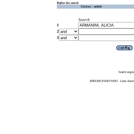
Refine the search
Database :
article
Search
1
2
3
Search engin
BIREME/PAHO/WHO - Latin American