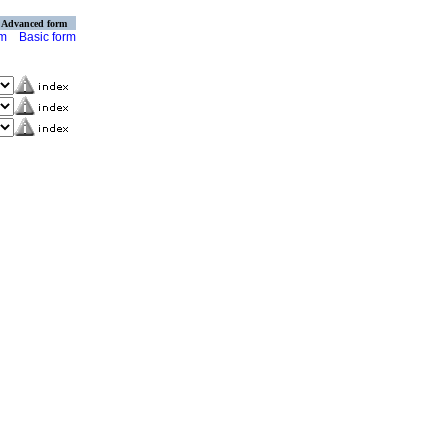
Advanced form
rm
Basic form