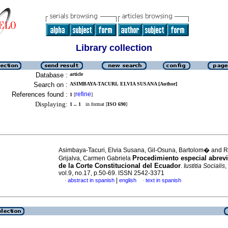
Library collection
Database :
article
Search on :
ASIMBAYA-TACURI, ELVIA SUSANA [Author]
References found :
refine
1
[
]
Displaying:
1 .. 1
in format [
ISO 690
]
Asimbaya-Tacuri, Elvia Susana, Gil-Osuna, Bartolom� and R
Procedimiento especial abrevi
Grijalva, Carmen Gabriela
de la Corte Constitucional del Ecuador
.
Iustitia Socialis
,
vol.9, no.17, p.50-69. ISSN 2542-3371
|
abstract in spanish
english
text in spanish
·
·