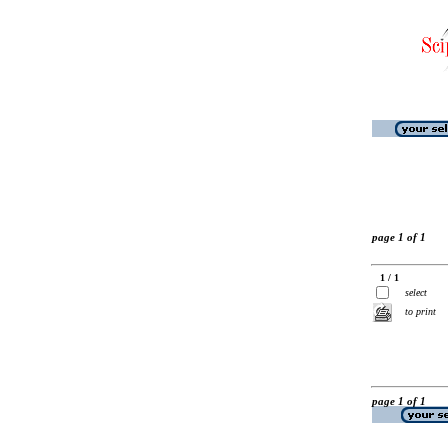
page 1 of 1
1 / 1
select
to print
page 1 of 1