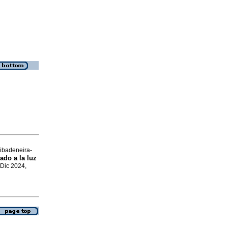
ibadeneira-
ado a la luz
 Dic 2024,