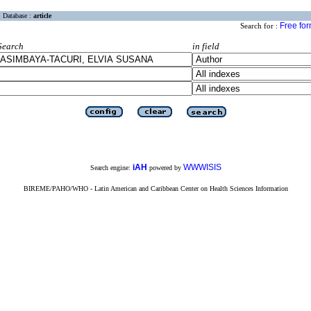
Database :
article
Free fo
Search for :
Search
in field
iAH
WWWISIS
Search engine:
powered by
BIREME/PAHO/WHO - Latin American and Caribbean Center on Health Sciences Information