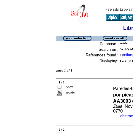
Lib
Database :
article
Search on :
AVILA-G
References found :
refine
2
[
]
Displaying:
1 .. 2
in f
page 1 of 1
1 / 2
select
Paredes-D
to print
por pica
AA3003 e
Zulia
, Nov
0770
abstrac
·
2 / 2