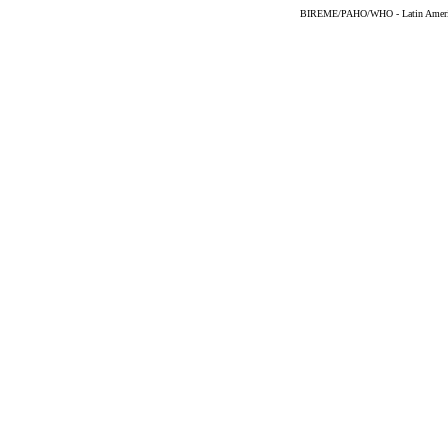
BIREME/PAHO/WHO - Latin American