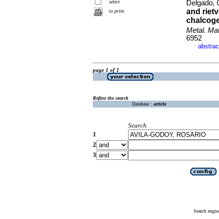
select
Delgado, 
and riet
to print
chalcog
Metal. Mat
6952
abstrac
·
page 1 of 1
Refine the search
Database :
article
Search
1
2
3
Search engin