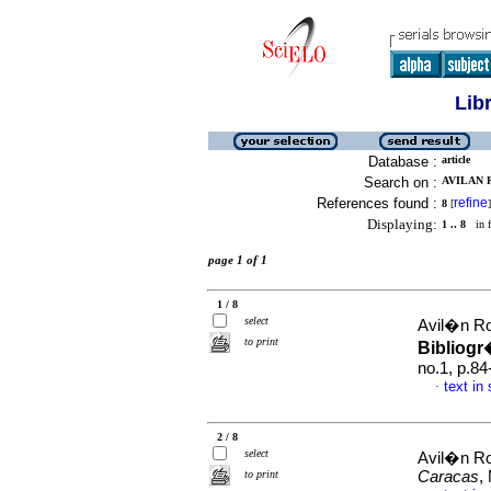
Lib
Database :
article
Search on :
AVILAN R
References found :
refine
8
[
]
Displaying:
1 .. 8
in f
page 1 of 1
1 / 8
select
Avil�n Ro
to print
Bibliogr
no.1, p.8
text in
·
2 / 8
select
Avil�n Ro
to print
Caracas
,