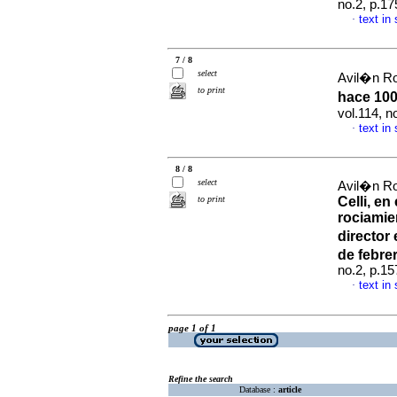
no.2, p.1
text in
·
7 / 8
select
Avil�n Ro
to print
hace 100
vol.114, 
text in
·
8 / 8
select
Avil�n Ro
to print
Celli, e
rociamie
director
de febre
no.2, p.1
text in
·
page 1 of 1
Refine the search
Database :
article