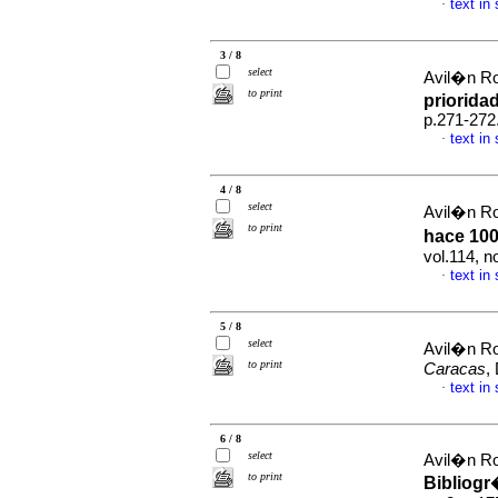
text in
·
3 / 8
select
Avil�n Ro
to print
priorida
p.271-272
text in
·
4 / 8
select
Avil�n Ro
to print
hace 100
vol.114, 
text in
·
5 / 8
select
Avil�n Ro
to print
Caracas
,
text in
·
6 / 8
select
Avil�n Ro
to print
Bibliogr