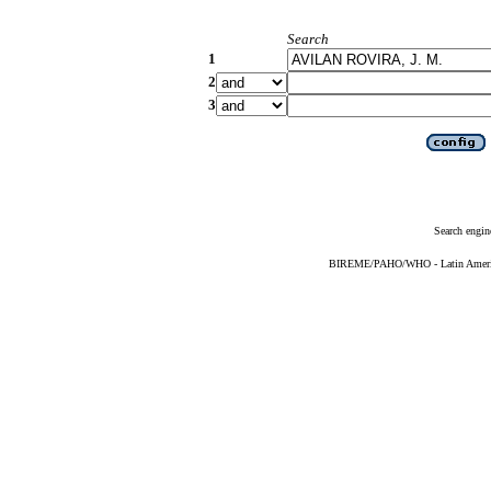
Search
1
2
3
Search engin
BIREME/PAHO/WHO - Latin American