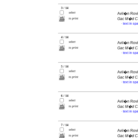
3 / 14
select
Avil�n Rovi
to print
Gac M�d C
text in sp
·
4 / 14
select
Avil�n Rovi
to print
Gac M�d C
text in sp
·
5 / 14
select
Avil�n Rovi
to print
Gac M�d C
text in sp
·
6 / 14
select
Avil�n Rovi
to print
Gac M�d C
text in sp
·
7 / 14
select
Avil�n Rovi
to print
Gac M�d C