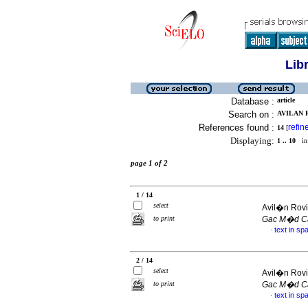
Lib
Database :
article
Search on :
AVILAN R
References found :
refin
14
[
Displaying:
1 .. 10
in 
page 1 of 2
1 / 14
select
Avil�n Rovi
to print
Gac M�d C
text in sp
·
2 / 14
select
Avil�n Rovi
to print
Gac M�d C
text in sp
·