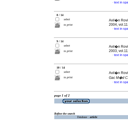
text in sp
·
8 / 14
select
Avil�n Rovi
2004, vol.1
to print
text in sp
·
9 / 14
select
Avil�n Rovi
2003, vol.1
to print
text in sp
·
10 / 14
select
Avil�n Rovi
to print
Gac M�d C
text in sp
·
page 1 of 2
Refine the search
Database :
article