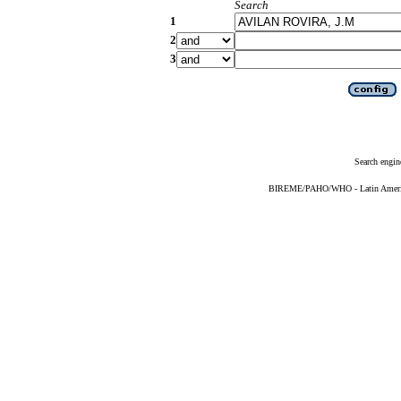
Search
1
2
3
Search engin
BIREME/PAHO/WHO - Latin American