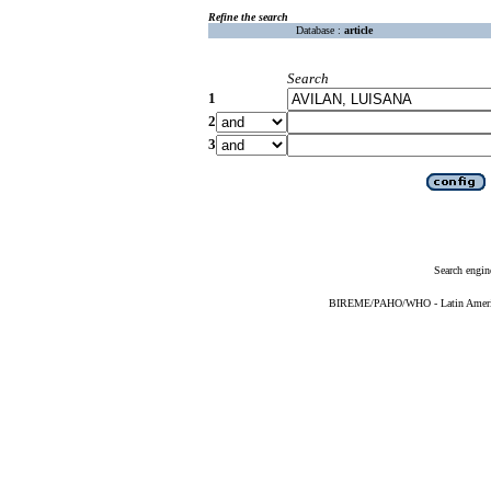
Refine the search
Database :
article
Search
1
2
3
Search engin
BIREME/PAHO/WHO - Latin American