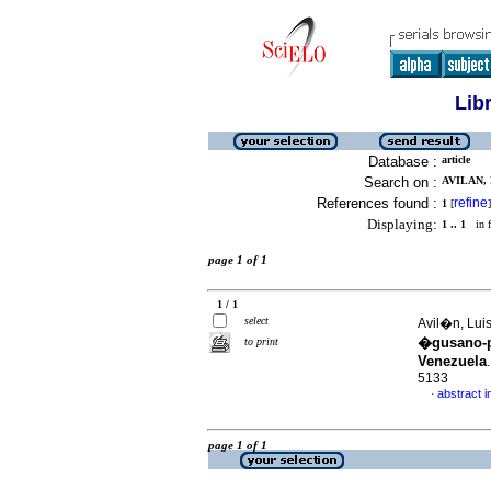
Lib
Database :
article
Search on :
AVILAN, 
References found :
refine
1
[
]
Displaying:
1 .. 1
in f
page 1 of 1
1 / 1
select
Avil�n, Luis
�gusano-po
to print
Venezuela
5133
abstract i
·
page 1 of 1