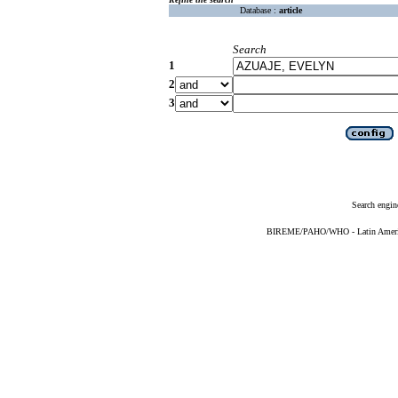
Database :
article
Search
1
2
3
Search engin
BIREME/PAHO/WHO - Latin American