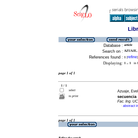
Lib
Database :
article
Search on :
AZUAJE, 
References found :
refine
1
[
]
Displaying:
1 .. 1
in f
page 1 of 1
1 / 1
select
Azuaje, Evel
to print
secuencia 
Fac. Ing. U
abstract i
·
page 1 of 1
Refine the search