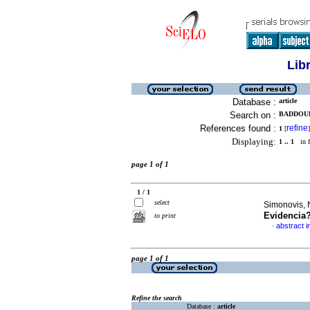
Lib
Database :
article
Search on :
BADDOUR 
References found :
refine
1
[
]
Displaying:
1 .. 1
in f
page 1 of 1
1 / 1
select
Simonovis, N
Evidencia
to print
abstract i
·
page 1 of 1
Refine the search
Database :
article