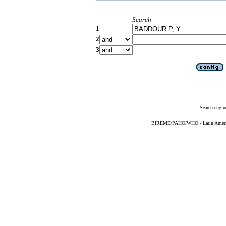
Search
1
2
3
Search engin
BIREME/PAHO/WHO - Latin American