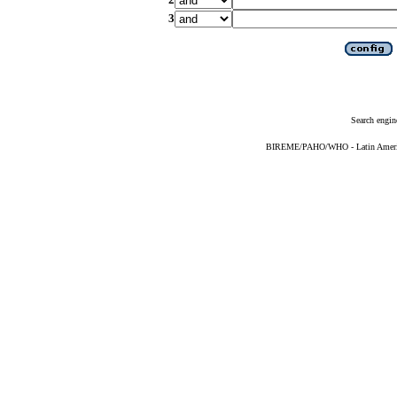
3
Search engin
BIREME/PAHO/WHO - Latin American