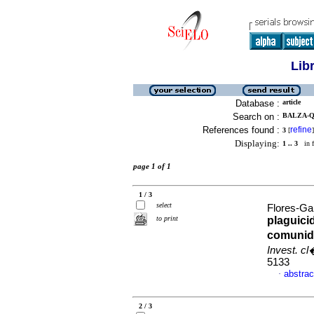
Lib
Database :
article
Search on :
BALZA-Q
References found :
refine
3
[
]
Displaying:
1 .. 3
in f
page 1 of 1
1 / 3
select
Flores-Ga
to print
plaguic
comunid
Invest. c
5133
abstrac
·
2 / 3