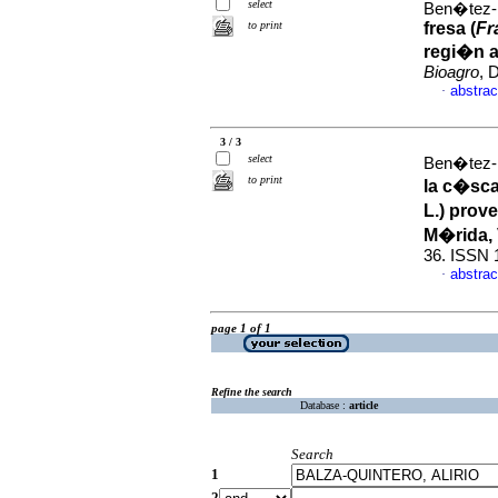
select
Ben�tez-
to print
fresa (
Fr
regi�n a
Bioagro
, 
abstrac
·
3 / 3
select
Ben�tez-
to print
la c�scar
L.) prov
M�rida,
36. ISSN 
abstrac
·
page 1 of 1
Refine the search
Database :
article
Search
1
2