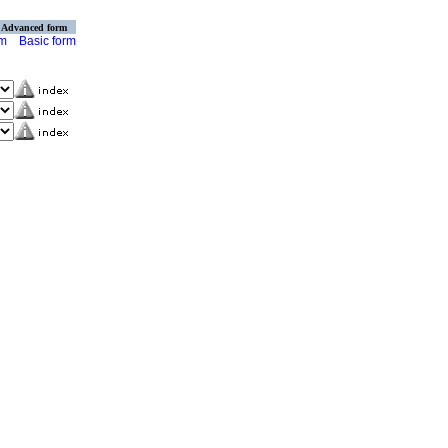
Advanced form
rm
Basic form