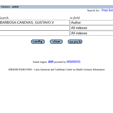
Database :
article
Free fo
Search for :
Search
in field
iAH
WWWISIS
Search engine:
powered by
BIREME/PAHO/WHO - Latin American and Caribbean Center on Health Sciences Information