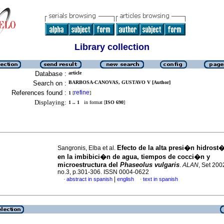
Library collection
Database :
article
Search on :
BARBOSA-CANOVAS, GUSTAVO V [Author]
References found :
refine
1
[
]
Displaying:
1 .. 1
in format [
ISO 690
]
Efecto de la alta presi�n hidrost
Sangronis, Elba et al.
en la imbibici�n de agua, tiempos de cocci�n y
microestructura del
Phaseolus vulgaris
.
ALAN
, Set 200
no.3, p.301-306. ISSN 0004-0622
|
abstract in spanish
english
text in spanish
·
·