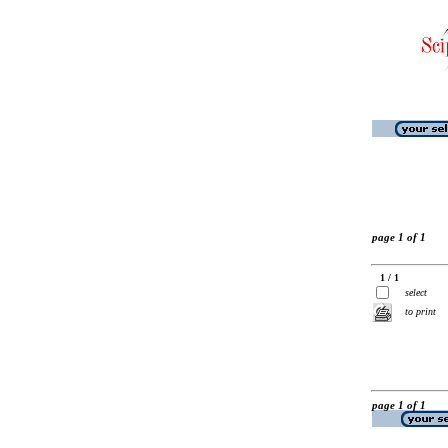
page 1 of 1
1 / 1
select
to print
page 1 of 1