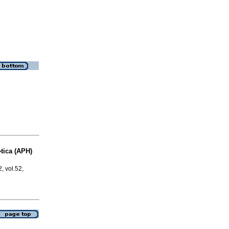
�tica (APH)
2, vol.52,