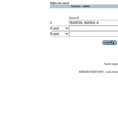
Refine the search
Database :
article
Search
1
2
3
Search engin
BIREME/PAHO/WHO - Latin American