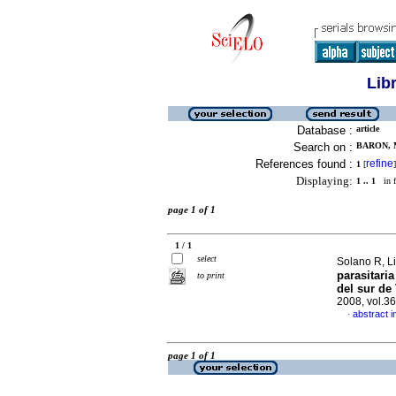
Lib
Database :
article
Search on :
BARON, M
References found :
refine
1
[
]
Displaying:
1 .. 1
in f
page 1 of 1
1 / 1
select
Solano R, Lis
parasitari
to print
del sur de
2008, vol.3
abstract i
·
page 1 of 1