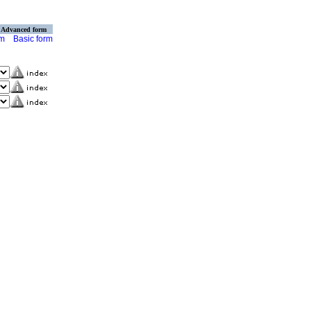
Advanced form
rm
Basic form