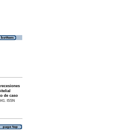
 recesiones
telial
to de caso
-341. ISSN