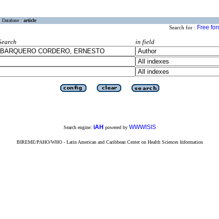
Database :
article
Free fo
Search for :
Search
in field
iAH
WWWISIS
Search engine:
powered by
BIREME/PAHO/WHO - Latin American and Caribbean Center on Health Sciences Information