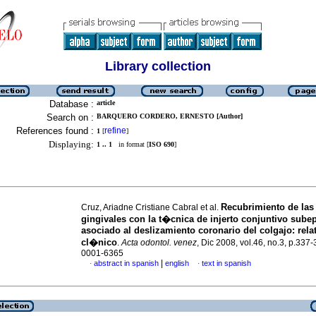
Library collection
Database :
article
Search on :
BARQUERO CORDERO, ERNESTO [Author]
References found :
refine
1
[
]
Displaying:
1 .. 1
in format [
ISO 690
]
Recubrimiento de las
Cruz, Ariadne Cristiane Cabral et al.
gingivales con la t�cnica de injerto conjuntivo subepi
asociado al deslizamiento coronario del colgajo
:
rela
cl�nico
.
Acta odontol. venez
, Dic 2008, vol.46, no.3, p.337
0001-6365
|
abstract in spanish
english
text in spanish
·
·