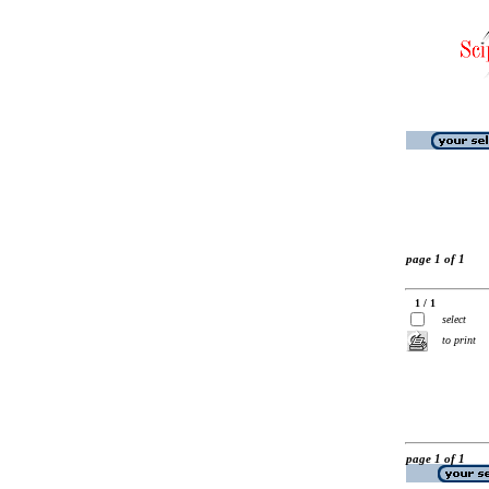
page 1 of 1
1 / 1
select
to print
page 1 of 1