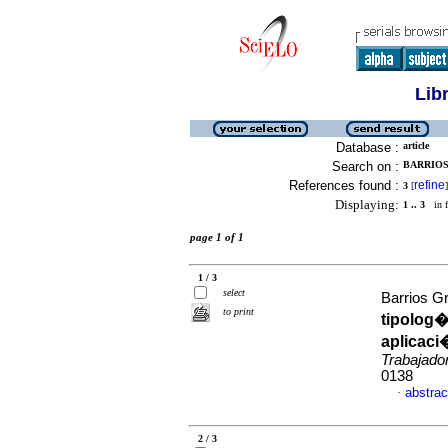
Lib
Database :
article
Search on :
BARRIOS 
References found :
refine
3
[
]
Displaying:
1 .. 3
in f
page 1 of 1
1 / 3
select
Barrios Gr
to print
tipolog�
aplicac
Trabajado
0138
abstrac
·
2 / 3