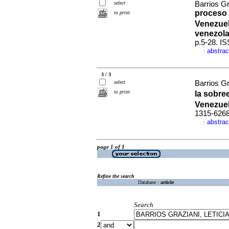
select
Barrios G
proceso 
to print
Venezuel
venezola
p.5-28. I
abstrac
·
3 / 3
select
Barrios Gr
to print
la sobre
Venezue
1315-626
abstrac
·
page 1 of 1
Refine the search
Database :
article
Search
1
2