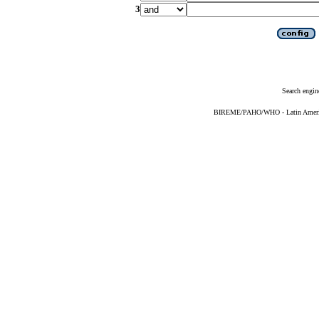
3
Search engin
BIREME/PAHO/WHO - Latin American