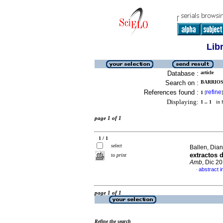
Lib
Database :
article
Search on :
BARRIOS,
References found :
refine
1
[
]
Displaying:
1 .. 1
in f
page 1 of 1
1 / 1
select
Ballen, Dian
extractos 
to print
Amb
, Dic 2
abstract i
·
page 1 of 1
Refine the search