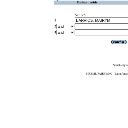
Database :
article
Search
1
2
3
Search engin
BIREME/PAHO/WHO - Latin American