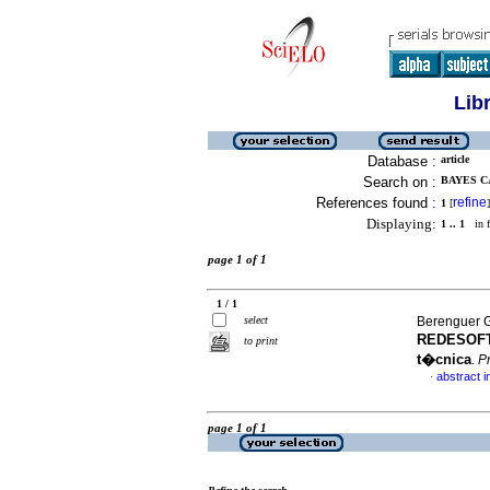
Lib
Database :
article
Search on :
BAYES C
References found :
refine
1
[
]
Displaying:
1 .. 1
in f
page 1 of 1
1 / 1
select
Berenguer G
REDESOFT 
to print
t�cnica
.
P
abstract i
·
page 1 of 1