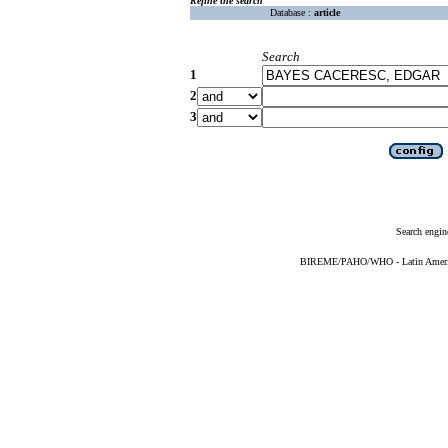
Refine the search
Database :
article
Search
1
2
3
Search engin
BIREME/PAHO/WHO - Latin American