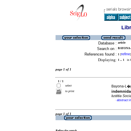
Lib
Database :
article
Search on :
BAYONA-
References found :
refine
1
[
]
Displaying:
1 .. 1
in f
page 1 of 1
1 / 1
select
Bayona-L�pe
indemnidad
to print
Iustitia Socia
abstract i
·
page 1 of 1
Refine the search