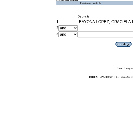
Database :
article
Search
1
2
3
Search engin
BIREME/PAHO/WHO - Latin American