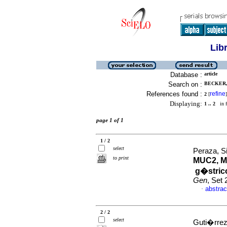
Lib
Database :
article
Search on :
BECKER,
References found :
refine
2
[
]
Displaying:
1 .. 2
in f
page 1 of 1
1 / 2
select
Peraza, S
to print
MUC2, M
g�strico
Gen
, Set
abstrac
·
2 / 2
select
Guti�rrez