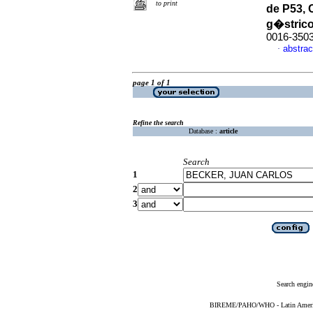
to print
de P53,
g�stric
0016-350
abstrac
·
page 1 of 1
Refine the search
Database :
article
Search
1
2
3
Search engin
BIREME/PAHO/WHO - Latin American