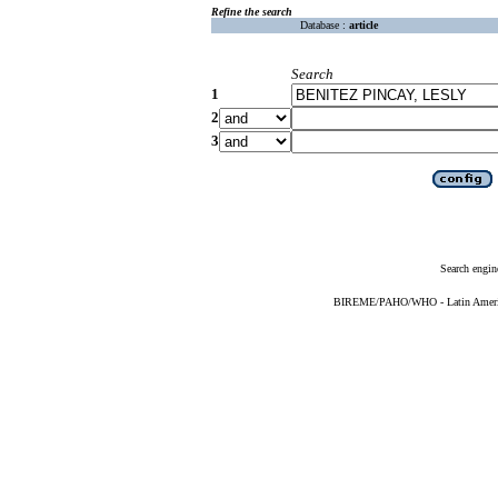
Refine the search
Database :
article
Search
1
2
3
Search engin
BIREME/PAHO/WHO - Latin American