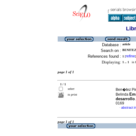
Lib
Database :
article
Search on :
BENITEZ 
References found :
refine
1
[
]
Displaying:
1 .. 1
in f
page 1 of 1
1 / 1
select
Ben�tez Pin
Emp
Belinda
to print
desarrollo
0169
abstract i
·
page 1 of 1