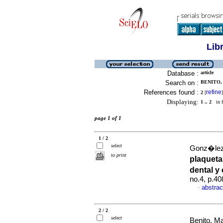
Lib
Database :
article
Search on :
BENITO, 
References found :
refine
2
[
]
Displaying:
1 .. 2
in f
page 1 of 1
1 / 2
select
Gonz�lez,
to print
plaqueta
dental y
no.4, p.4
abstrac
·
2 / 2
select
Benito, Ma