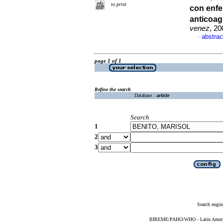
to print
con enf
anticoag
venez
, 20
abstrac
·
page 1 of 1
Refine the search
Database :
article
Search
1
2
3
Search engin
BIREME/PAHO/WHO - Latin American